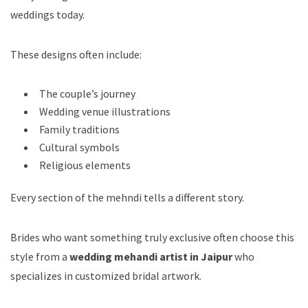
weddings today.
These designs often include:
The couple’s journey
Wedding venue illustrations
Family traditions
Cultural symbols
Religious elements
Every section of the mehndi tells a different story.
Brides who want something truly exclusive often choose this
style from a
wedding mehandi artist in Jaipur
who
specializes in customized bridal artwork.