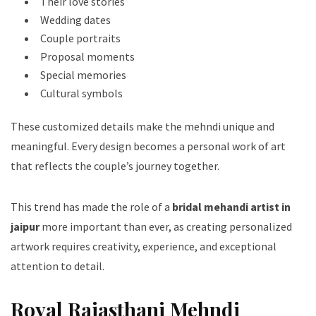
Their love stories
Wedding dates
Couple portraits
Proposal moments
Special memories
Cultural symbols
These customized details make the mehndi unique and
meaningful. Every design becomes a personal work of art
that reflects the couple’s journey together.
This trend has made the role of a
bridal mehandi artist in
jaipur
more important than ever, as creating personalized
artwork requires creativity, experience, and exceptional
attention to detail.
Royal Rajasthani Mehndi