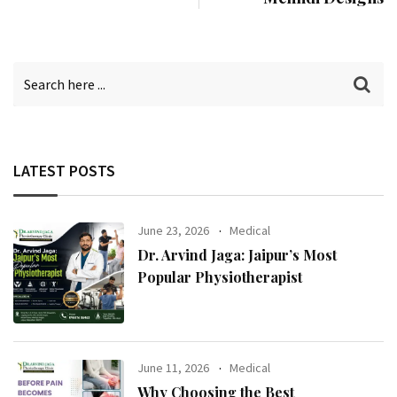
LATEST POSTS
June 23, 2026
Medical
Dr. Arvind Jaga: Jaipur’s Most
Popular Physiotherapist
June 11, 2026
Medical
Why Choosing the Best