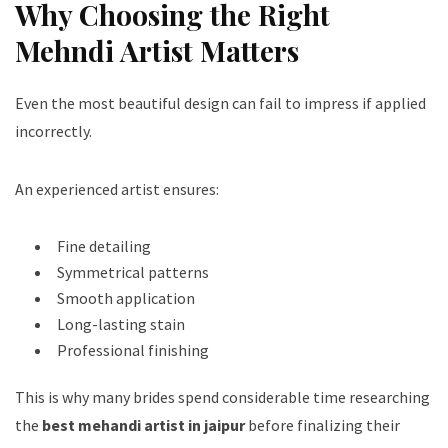
Why Choosing the Right
Mehndi Artist Matters
Even the most beautiful design can fail to impress if applied
incorrectly.
An experienced artist ensures:
Fine detailing
Symmetrical patterns
Smooth application
Long-lasting stain
Professional finishing
This is why many brides spend considerable time researching
the
best mehandi artist in jaipur
before finalizing their