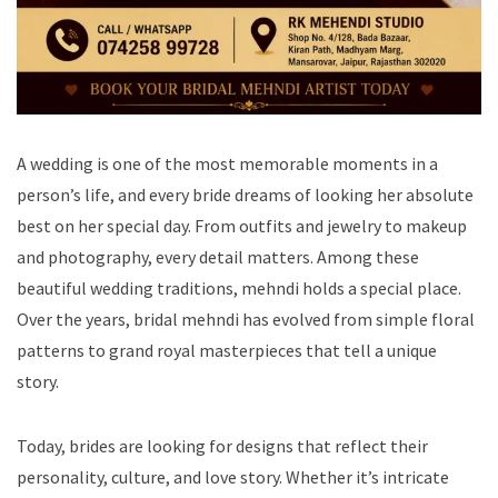
A wedding is one of the most memorable moments in a
person’s life, and every bride dreams of looking her absolute
best on her special day. From outfits and jewelry to makeup
and photography, every detail matters. Among these
beautiful wedding traditions, mehndi holds a special place.
Over the years, bridal mehndi has evolved from simple floral
patterns to grand royal masterpieces that tell a unique
story.
Today, brides are looking for designs that reflect their
personality, culture, and love story. Whether it’s intricate