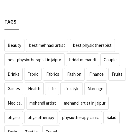
TAGS
Beauty
best mehnadi artist
best physiotherapist
best physiotherapist in jaipur
bridal mehandi
Couple
Drinks
Fabric
Fabrics
Fashion
Finance
Fruits
Games
Health
Life
life style
Marriage
Medical
mehandi artist
mehandi artist in jaipur
physio
physiotherapy
physiotherapy clinic
Salad
Satin
Textile
Travel