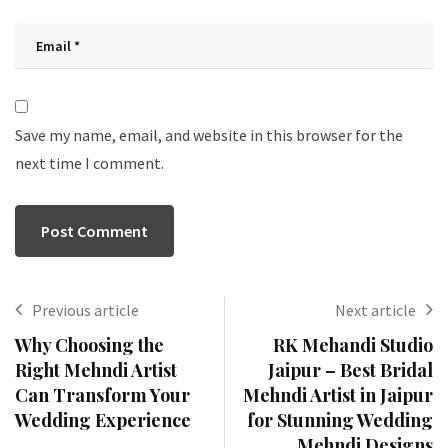
Save my name, email, and website in this browser for the
next time I comment.
Previous article
Next article
Why Choosing the
RK Mehandi Studio
Right Mehndi Artist
Jaipur – Best Bridal
Can Transform Your
Mehndi Artist in Jaipur
Wedding Experience
for Stunning Wedding
Mehndi Designs