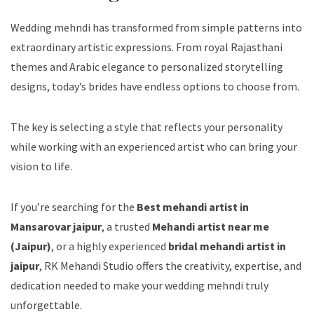
Wedding mehndi has transformed from simple patterns into
extraordinary artistic expressions. From royal Rajasthani
themes and Arabic elegance to personalized storytelling
designs, today’s brides have endless options to choose from.
The key is selecting a style that reflects your personality
while working with an experienced artist who can bring your
vision to life.
If you’re searching for the
Best mehandi artist in
Mansarovar jaipur
, a trusted
Mehandi artist near me
(Jaipur)
, or a highly experienced
bridal mehandi artist in
jaipur
, RK Mehandi Studio offers the creativity, expertise, and
dedication needed to make your wedding mehndi truly
unforgettable.