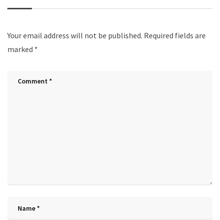
Your email address will not be published.
Required fields are
marked
*