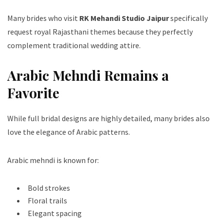
Many brides who visit
RK Mehandi Studio Jaipur
specifically
request royal Rajasthani themes because they perfectly
complement traditional wedding attire.
Arabic Mehndi Remains a
Favorite
While full bridal designs are highly detailed, many brides also
love the elegance of Arabic patterns.
Arabic mehndi is known for:
Bold strokes
Floral trails
Elegant spacing