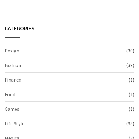
CATEGORIES
Design
(30)
Fashion
(39)
Finance
(1)
Food
(1)
Games
(1)
Life Style
(35)
Medical
(3)