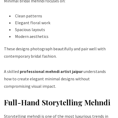
Minimal bridal mehndi focuses on:
Clean patterns
Elegant floral work
Spacious layouts
Modern aesthetics
These designs photograph beautifully and pair well with
contemporary bridal fashion.
A skilled
professional mehndi artist jaipur
understands
how to create elegant minimal designs without
compromising visual impact.
Full-Hand Storytelling Mehndi
Storytelling mehndi is one of the most luxurious trends in