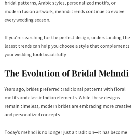
bridal patterns, Arabic styles, personalized motifs, or
modern fusion artwork, mehndi trends continue to evolve
every wedding season.
If you’re searching for the perfect design, understanding the
latest trends can help you choose a style that complements
your wedding look beautifully.
The Evolution of Bridal Mehndi
Years ago, brides preferred traditional patterns with floral
motifs and classic Indian elements. While these designs
remain timeless, modern brides are embracing more creative
and personalized concepts.
Today’s mehndi is no longer just a tradition—it has become