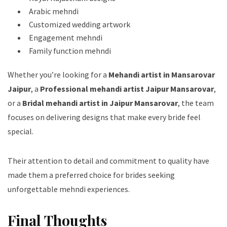
Arabic mehndi
Customized wedding artwork
Engagement mehndi
Family function mehndi
Whether you’re looking for a
Mehandi artist in Mansarovar
Jaipur
, a
Professional mehandi artist Jaipur Mansarovar
,
or a
Bridal mehandi artist in Jaipur Mansarovar
, the team
focuses on delivering designs that make every bride feel
special.
Their attention to detail and commitment to quality have
made them a preferred choice for brides seeking
unforgettable mehndi experiences.
Final Thoughts