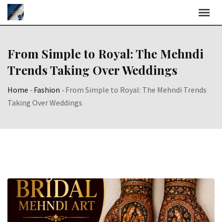
Skip
to
content
From Simple to Royal: The Mehndi
Trends Taking Over Weddings
Home
-
Fashion
-
From Simple to Royal: The Mehndi Trends
Taking Over Weddings