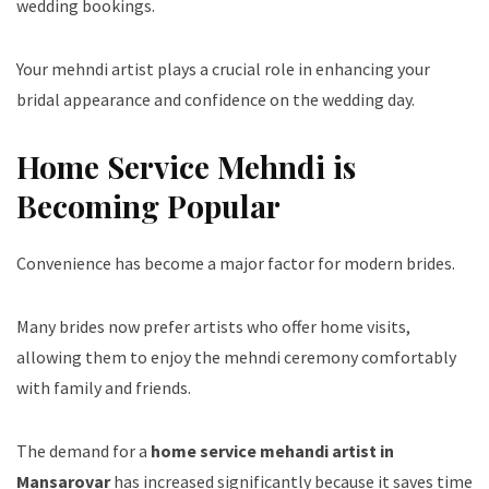
wedding bookings.
Your mehndi artist plays a crucial role in enhancing your
bridal appearance and confidence on the wedding day.
Home Service Mehndi is
Becoming Popular
Convenience has become a major factor for modern brides.
Many brides now prefer artists who offer home visits,
allowing them to enjoy the mehndi ceremony comfortably
with family and friends.
The demand for a
home service mehandi artist in
Mansarovar
has increased significantly because it saves time