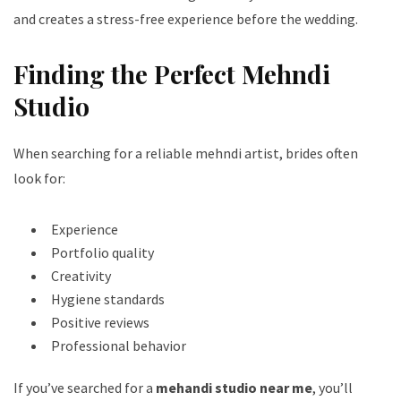
and creates a stress-free experience before the wedding.
Finding the Perfect Mehndi
Studio
When searching for a reliable mehndi artist, brides often
look for:
Experience
Portfolio quality
Creativity
Hygiene standards
Positive reviews
Professional behavior
If you’ve searched for a
mehandi studio near me
, you’ll