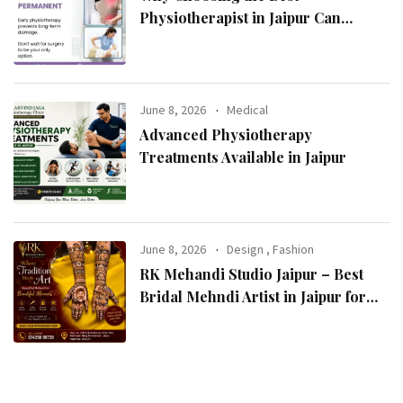
Physiotherapist in Jaipur Can
Transform Your Health
June 8, 2026
Medical
Advanced Physiotherapy
Treatments Available in Jaipur
June 8, 2026
Design
,
Fashion
RK Mehandi Studio Jaipur – Best
Bridal Mehndi Artist in Jaipur for
Stunning Wedding Mehndi Designs