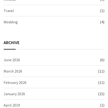
Travel
(1)
Wedding
(4)
ARCHIVE
June 2026
(6)
March 2026
(11)
February 2026
(11)
January 2026
(15)
April 2019
(1)