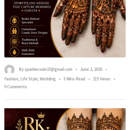
By
sparklecode23@gmail.com
June 2, 2026
Fashion
,
Life Style
,
Wedding
5 Mins Read
215 Views
0 Comments