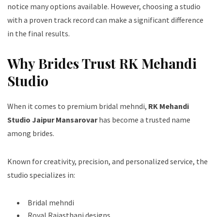
notice many options available. However, choosing a studio
with a proven track record can make a significant difference
in the final results.
Why Brides Trust RK Mehandi
Studio
When it comes to premium bridal mehndi,
RK Mehandi
Studio Jaipur Mansarovar
has become a trusted name
among brides.
Known for creativity, precision, and personalized service, the
studio specializes in:
Bridal mehndi
Royal Rajasthani designs