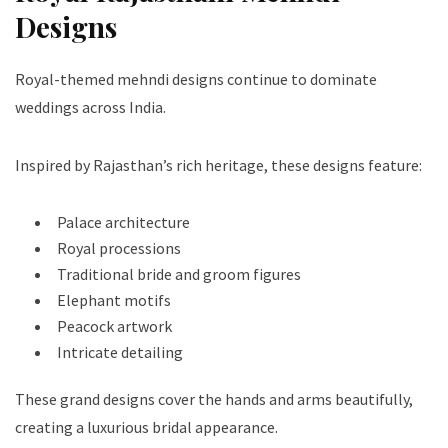
Designs
Royal-themed mehndi designs continue to dominate
weddings across India.
Inspired by Rajasthan’s rich heritage, these designs feature:
Palace architecture
Royal processions
Traditional bride and groom figures
Elephant motifs
Peacock artwork
Intricate detailing
These grand designs cover the hands and arms beautifully,
creating a luxurious bridal appearance.