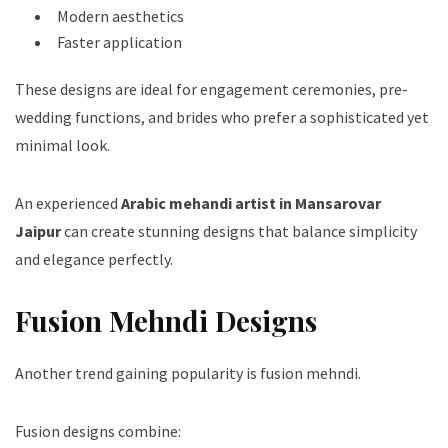
Modern aesthetics
Faster application
These designs are ideal for engagement ceremonies, pre-
wedding functions, and brides who prefer a sophisticated yet
minimal look.
An experienced
Arabic mehandi artist in Mansarovar
Jaipur
can create stunning designs that balance simplicity
and elegance perfectly.
Fusion Mehndi Designs
Another trend gaining popularity is fusion mehndi.
Fusion designs combine: