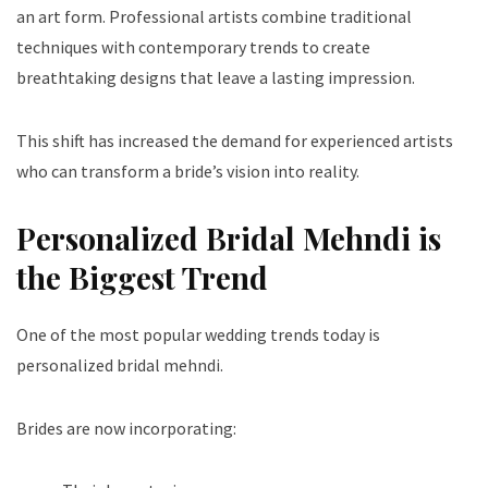
an art form. Professional artists combine traditional
techniques with contemporary trends to create
breathtaking designs that leave a lasting impression.
This shift has increased the demand for experienced artists
who can transform a bride’s vision into reality.
Personalized Bridal Mehndi is
the Biggest Trend
One of the most popular wedding trends today is
personalized bridal mehndi.
Brides are now incorporating: