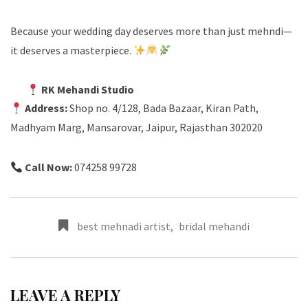
Because your wedding day deserves more than just mehndi—
it deserves a masterpiece.
RK Mehandi Studio
Address:
Shop no. 4/128, Bada Bazaar, Kiran Path,
Madhyam Marg, Mansarovar, Jaipur, Rajasthan 302020
Call Now:
074258 99728
best mehnadi artist
,
bridal mehandi
LEAVE A REPLY