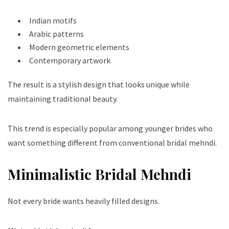
Indian motifs
Arabic patterns
Modern geometric elements
Contemporary artwork
The result is a stylish design that looks unique while
maintaining traditional beauty.
This trend is especially popular among younger brides who
want something different from conventional bridal mehndi.
Minimalistic Bridal Mehndi
Not every bride wants heavily filled designs.