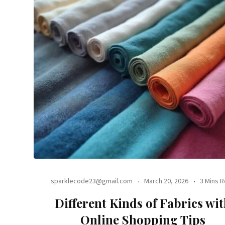
sparklecode23@gmail.com
March 20, 2026
3 Mins 
Different Kinds of Fabrics wi
Online Shopping Tips