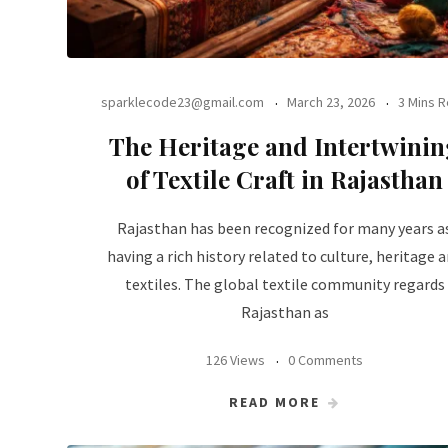
sparklecode23@gmail.com
March 23, 2026
3 Mins 
The Heritage and Intertwinin
of Textile Craft in Rajasthan
Rajasthan has been recognized for many years a
having a rich history related to culture, heritage 
textiles. The global textile community regards
Rajasthan as
126 Views
0 Comments
READ MORE