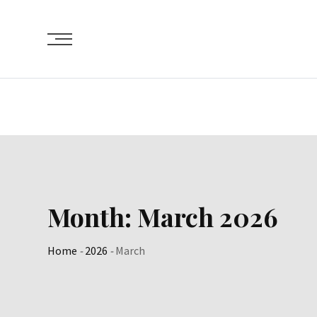
Skip
to
content
Month:
March 2026
Home
-
2026
-
March