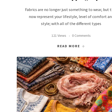
Fabrics are no longer just something to wear, but 
now represent your lifestyle, level of comfort an
style; with all of the different types
121 Views
0 Comments
READ MORE