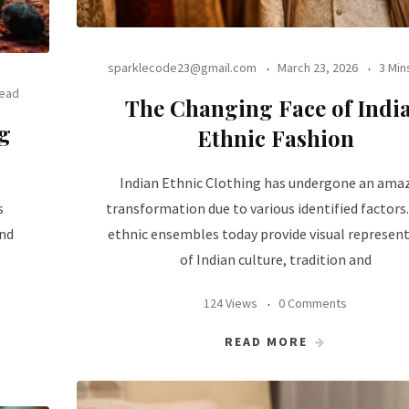
sparklecode23@gmail.com
March 23, 2026
3 Min
Read
The Changing Face of Indi
g
Ethnic Fashion
Indian Ethnic Clothing has undergone an ama
s
transformation due to various identified factors
and
ethnic ensembles today provide visual represen
of Indian culture, tradition and
124 Views
0 Comments
READ MORE