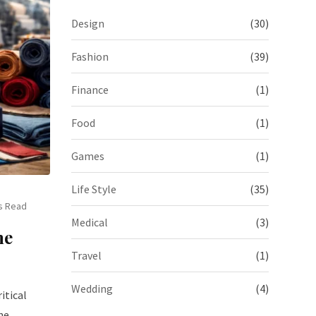
Design
(30)
Fashion
(39)
Finance
(1)
Food
(1)
Games
(1)
Life Style
(35)
s Read
Medical
(3)
he
Travel
(1)
Wedding
(4)
itical
he