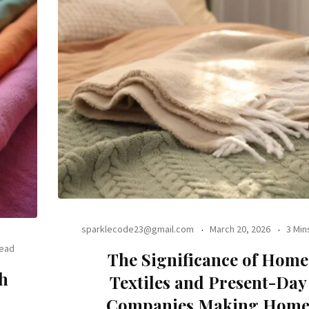
sparklecode23@gmail.com
March 20, 2026
3 Min
Read
The Significance of Home
th
Textiles and Present-Day
Companies Making Hom