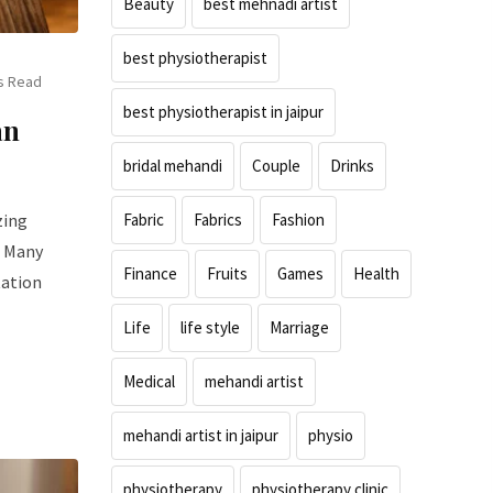
Beauty
best mehnadi artist
best physiotherapist
s Read
best physiotherapist in jaipur
an
bridal mehandi
Couple
Drinks
zing
Fabric
Fabrics
Fashion
. Many
Finance
Fruits
Games
Health
tation
Life
life style
Marriage
Medical
mehandi artist
mehandi artist in jaipur
physio
physiotherapy
physiotherapy clinic