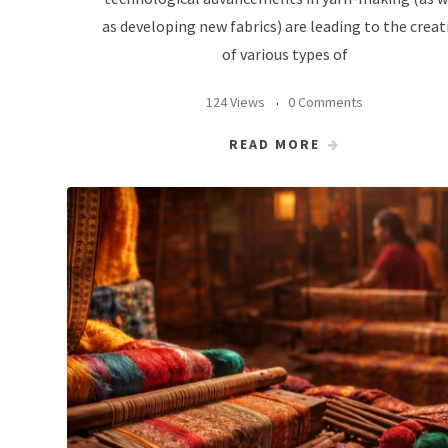
as developing new fabrics) are leading to the creat
of various types of
124 Views
0 Comments
READ MORE