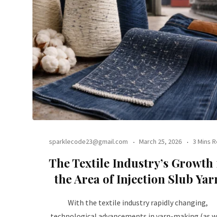
sparklecode23@gmail.com
March 25, 2026
3 Mins 
The Textile Industry’s Growth 
the Area of Injection Slub Yar
With the textile industry rapidly changing,
technological advancements in yarn-making (as w