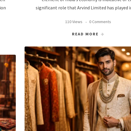
ion
significant role that Arvind Limited has played i
110 Views
0 Comments
READ MORE