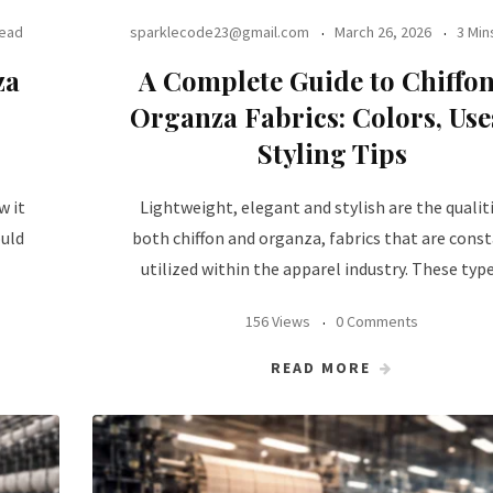
Read
sparklecode23@gmail.com
March 26, 2026
3 Min
za
A Complete Guide to Chiffo
Organza Fabrics: Colors, Us
Styling Tips
w it
Lightweight, elegant and stylish are the qualiti
ould
both chiffon and organza, fabrics that are cons
utilized within the apparel industry. These typ
156 Views
0 Comments
READ MORE