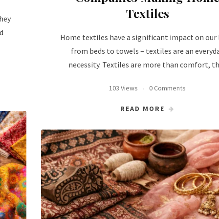
Textiles
they
d
Home textiles have a significant impact on our l
from beds to towels – textiles are an everyd
necessity. Textiles are more than comfort, t
103 Views
0 Comments
READ MORE