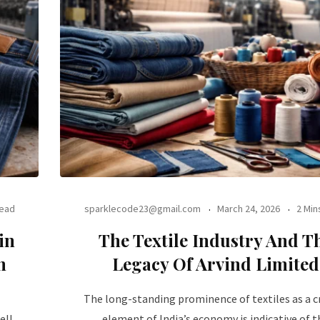
Read
sparklecode23@gmail.com
March 24, 2026
2 Min
in
The Textile Industry And T
n
Legacy Of Arvind Limited
The long-standing prominence of textiles as a cr
ell
element of India’s economy is indicative of t