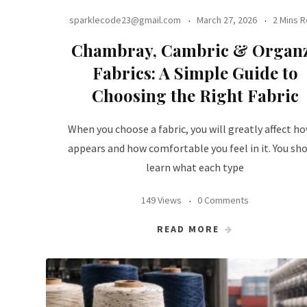
sparklecode23@gmail.com
March 27, 2026
2 Mins 
Chambray, Cambric & Organ
Fabrics: A Simple Guide to
Choosing the Right Fabric
When you choose a fabric, you will greatly affect ho
appears and how comfortable you feel in it. You sh
learn what each type
149 Views
0 Comments
READ MORE