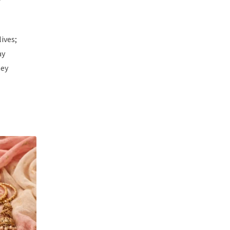
ives;
ay
hey