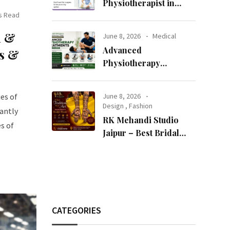
Physiotherapist in
s Read
Jaipur Can Transform
Your Health
n &
June 8, 2026
Medical
Advanced
es &
Physiotherapy
Treatments Available in
Jaipur
es of
June 8, 2026
Design
,
Fashion
tantly
RK Mehandi Studio
es of
Jaipur – Best Bridal
Mehndi Artist in Jaipur
for Stunning Wedding
Mehndi Designs
CATEGORIES