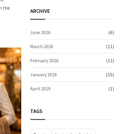
n the
ARCHIVE
June 2026
(6)
March 2026
(11)
February 2026
(11)
January 2026
(15)
April 2019
(1)
TAGS