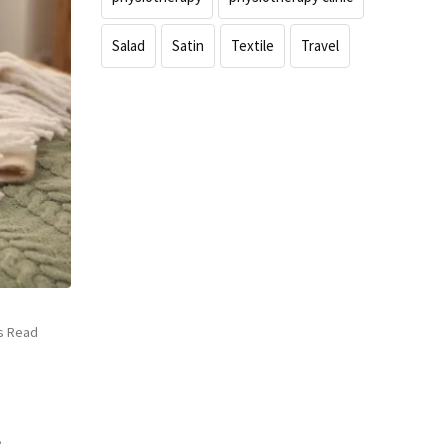
Salad
Satin
Textile
Travel
s Read
e