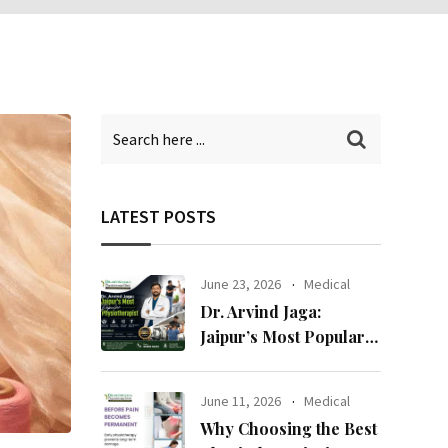
LATEST POSTS
June 23, 2026
Medical
Dr. Arvind Jaga:
Jaipur’s Most Popular
Physiotherapist
June 11, 2026
Medical
Why Choosing the Best