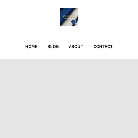
HOME
BLOG
ABOUT
CONTACT