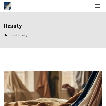
Skip
to
content
Beauty
Home
-
Beauty