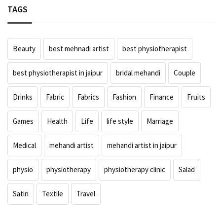
TAGS
Beauty
best mehnadi artist
best physiotherapist
best physiotherapist in jaipur
bridal mehandi
Couple
Drinks
Fabric
Fabrics
Fashion
Finance
Fruits
Games
Health
Life
life style
Marriage
Medical
mehandi artist
mehandi artist in jaipur
physio
physiotherapy
physiotherapy clinic
Salad
Satin
Textile
Travel