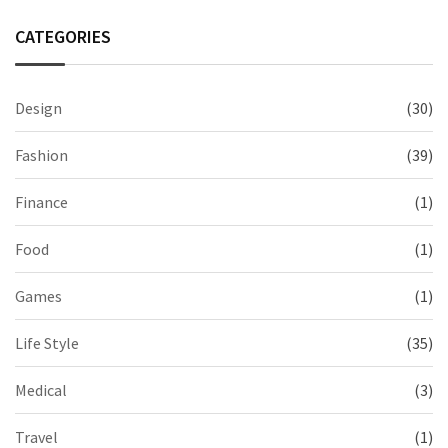
CATEGORIES
Design
(30)
Fashion
(39)
Finance
(1)
Food
(1)
Games
(1)
Life Style
(35)
Medical
(3)
Travel
(1)