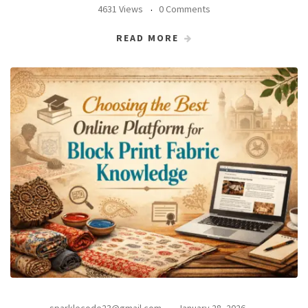
4631 Views
0 Comments
READ MORE