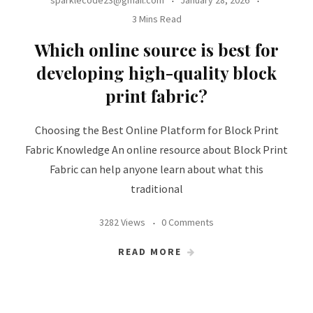
sparklecode23@gmail.com
January 28, 2026
3 Mins Read
Which online source is best for
developing high-quality block
print fabric?
Choosing the Best Online Platform for Block Print
Fabric Knowledge An online resource about Block Print
Fabric can help anyone learn about what this
traditional
3282 Views
0 Comments
READ MORE