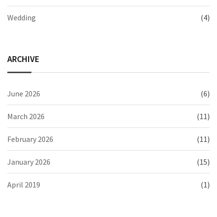
Wedding
(4)
ARCHIVE
June 2026
(6)
March 2026
(11)
February 2026
(11)
January 2026
(15)
April 2019
(1)