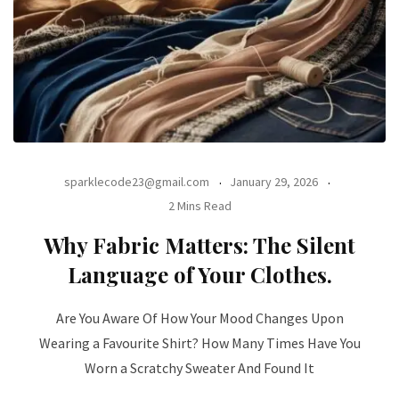
sparklecode23@gmail.com
January 29, 2026
2 Mins Read
Why Fabric Matters: The Silent
Language of Your Clothes.
Are You Aware Of How Your Mood Changes Upon
Wearing a Favourite Shirt? How Many Times Have You
Worn a Scratchy Sweater And Found It