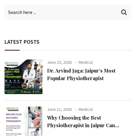
LATEST POSTS
June 23, 2026
Medical
Dr. Arvind Jaga: Jaipur’s Most
Popular Physiotherapist
June 11, 2026
Medical
Why Choosing the Best
Physiotherapist in Jaipur Can
Transform Your Health