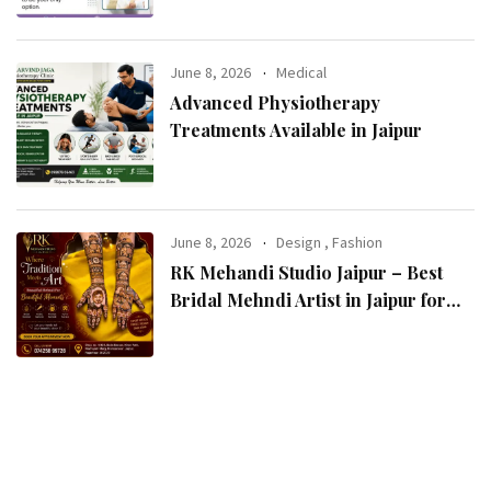
June 8, 2026
Medical
Advanced Physiotherapy
Treatments Available in Jaipur
June 8, 2026
Design
,
Fashion
RK Mehandi Studio Jaipur – Best
Bridal Mehndi Artist in Jaipur for
Stunning Wedding Mehndi Designs