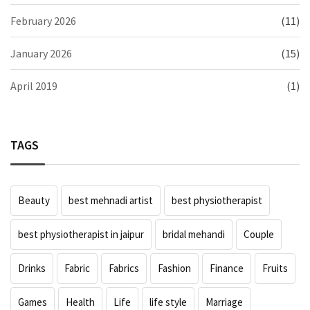
February 2026
(11)
January 2026
(15)
April 2019
(1)
TAGS
Beauty
best mehnadi artist
best physiotherapist
best physiotherapist in jaipur
bridal mehandi
Couple
Drinks
Fabric
Fabrics
Fashion
Finance
Fruits
Games
Health
Life
life style
Marriage