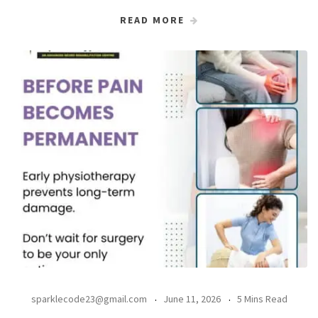
READ MORE
sparklecode23@gmail.com
June 11, 2026
5 Mins Read