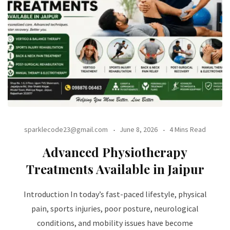
sparklecode23@gmail.com
June 8, 2026
4 Mins Read
Advanced Physiotherapy
Treatments Available in Jaipur
Introduction In today’s fast-paced lifestyle, physical
pain, sports injuries, poor posture, neurological
conditions, and mobility issues have become