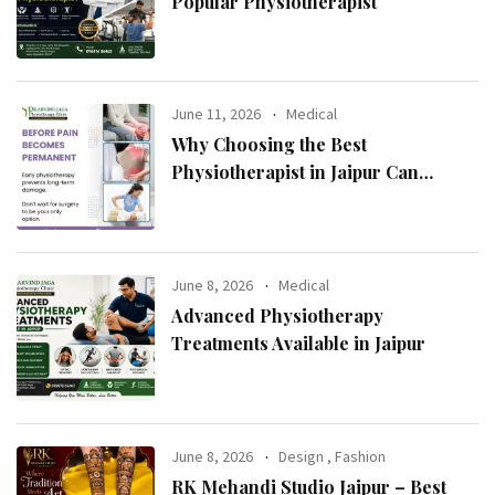
Popular Physiotherapist
June 11, 2026
Medical
Why Choosing the Best
Physiotherapist in Jaipur Can
Transform Your Health
June 8, 2026
Medical
Advanced Physiotherapy
Treatments Available in Jaipur
June 8, 2026
Design
,
Fashion
RK Mehandi Studio Jaipur – Best