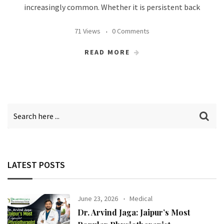
increasingly common. Whether it is persistent back
71 Views
0 Comments
READ MORE
LATEST POSTS
June 23, 2026
Medical
Dr. Arvind Jaga: Jaipur’s Most