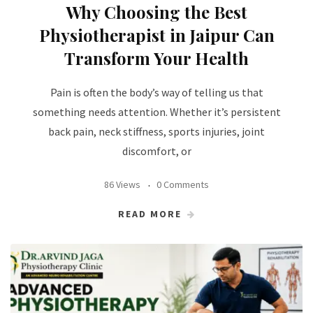
Why Choosing the Best
Physiotherapist in Jaipur Can
Transform Your Health
Pain is often the body’s way of telling us that
something needs attention. Whether it’s persistent
back pain, neck stiffness, sports injuries, joint
discomfort, or
86 Views
0 Comments
READ MORE