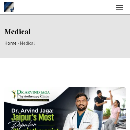
Skip
to
content
Medical
Home
-
Medical