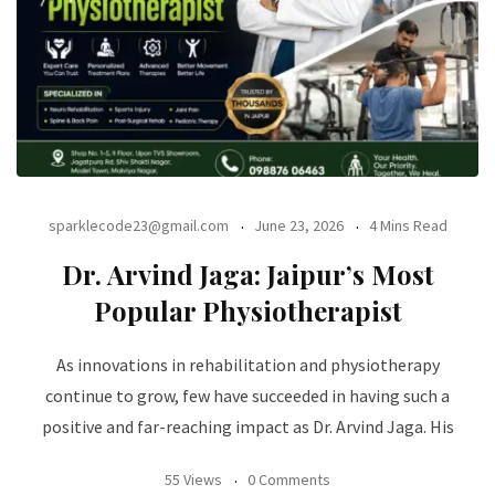
sparklecode23@gmail.com
June 23, 2026
4 Mins Read
Dr. Arvind Jaga: Jaipur’s Most
Popular Physiotherapist
As innovations in rehabilitation and physiotherapy
continue to grow, few have succeeded in having such a
positive and far-reaching impact as Dr. Arvind Jaga. His
55 Views
0 Comments