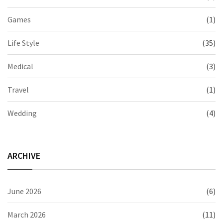
Games
(1)
Life Style
(35)
Medical
(3)
Travel
(1)
Wedding
(4)
ARCHIVE
June 2026
(6)
March 2026
(11)