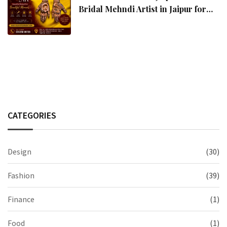
Bridal Mehndi Artist in Jaipur for
Stunning Wedding Mehndi Designs
CATEGORIES
Design
(30)
Fashion
(39)
Finance
(1)
Food
(1)