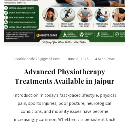
sparklecode23@gmail.com
June 8, 2026
4 Mins Read
Advanced Physiotherapy
Treatments Available in Jaipur
Introduction In today’s fast-paced lifestyle, physical
pain, sports injuries, poor posture, neurological
conditions, and mobility issues have become
increasingly common. Whether it is persistent back