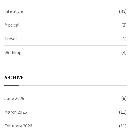
Life Style
(35)
Medical
(3)
Travel
(1)
Wedding
(4)
ARCHIVE
June 2026
(6)
March 2026
(11)
February 2026
(11)