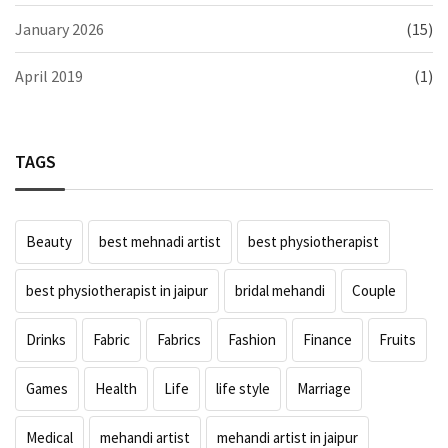
January 2026
(15)
April 2019
(1)
TAGS
Beauty
best mehnadi artist
best physiotherapist
best physiotherapist in jaipur
bridal mehandi
Couple
Drinks
Fabric
Fabrics
Fashion
Finance
Fruits
Games
Health
Life
life style
Marriage
Medical
mehandi artist
mehandi artist in jaipur