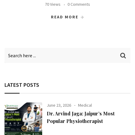
70 Views
0 Comments
READ MORE
LATEST POSTS
June 23, 2026
Medical
Dr. Arvind Jaga: Jaipur’s Most
Popular Physiotherapist