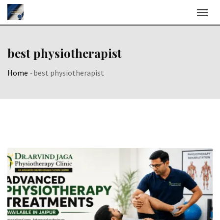
Skip
to
content
best physiotherapist
Home
-
best physiotherapist