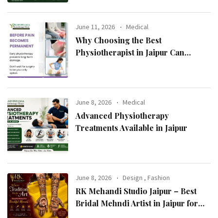
June 11, 2026
Medical
Why Choosing the Best
Physiotherapist in Jaipur Can
Transform Your Health
June 8, 2026
Medical
Advanced Physiotherapy
Treatments Available in Jaipur
June 8, 2026
Design
,
Fashion
RK Mehandi Studio Jaipur – Best
Bridal Mehndi Artist in Jaipur for
Stunning Wedding Mehndi Designs