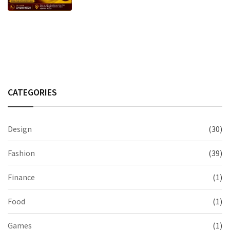
CATEGORIES
Design
(30)
Fashion
(39)
Finance
(1)
Food
(1)
Games
(1)