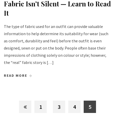
Fabric Isn’t Silent — Learn to Read
It
The type of fabric used for an outfit can provide valuable
information to help determine its suitability for wear (such
as comfort, durability and feel) before the outfit is even
designed, sewn or put on the body. People often base their
impressions of clothing solely on colour or style; however,
the “real” fabric story is […]
READ MORE
1
3
4
5