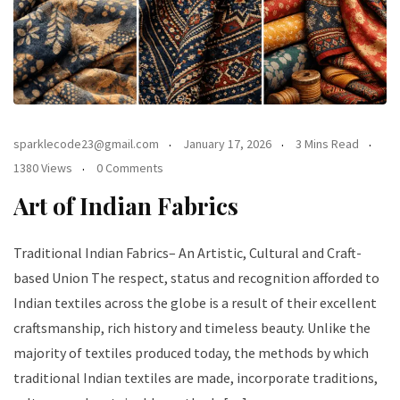
sparklecode23@gmail.com
January 17, 2026
3 Mins Read
1380 Views
0 Comments
Art of Indian Fabrics
Traditional Indian Fabrics– An Artistic, Cultural and Craft-
based Union The respect, status and recognition afforded to
Indian textiles across the globe is a result of their excellent
craftsmanship, rich history and timeless beauty. Unlike the
majority of textiles produced today, the methods by which
traditional Indian textiles are made, incorporate traditions,