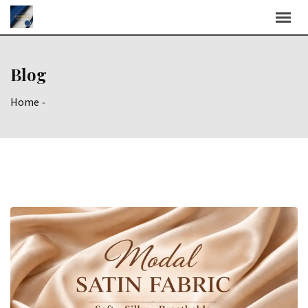
Skip
to
content
Blog
Home
-