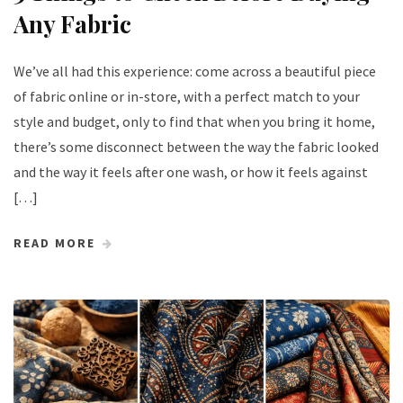
Any Fabric
We’ve all had this experience: come across a beautiful piece
of fabric online or in-store, with a perfect match to your
style and budget, only to find that when you bring it home,
there’s some disconnect between the way the fabric looked
and the way it feels after one wash, or how it feels against
[…]
READ MORE