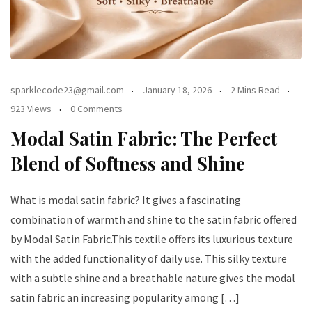
sparklecode23@gmail.com
January 18, 2026
2 Mins Read
923 Views
0 Comments
Modal Satin Fabric: The Perfect
Blend of Softness and Shine
What is modal satin fabric? It gives a fascinating
combination of warmth and shine to the satin fabric offered
by Modal Satin Fabric.This textile offers its luxurious texture
with the added functionality of daily use. This silky texture
with a subtle shine and a breathable nature gives the modal
satin fabric an increasing popularity among […]