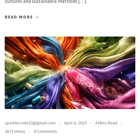
cultures and sustainable methods […]
READ MORE
sparklecode23@gmail.com
April 4, 2019
4 Mins Read
2673 Views
0 Comments