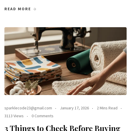
READ MORE
sparklecode23@gmail.com
January 17, 2026
2 Mins Read
3113 Views
0 Comments
3 Things to Check Before Buying