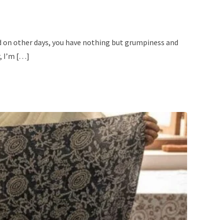
nd on other days, you have nothing but grumpiness and
, I’m […]