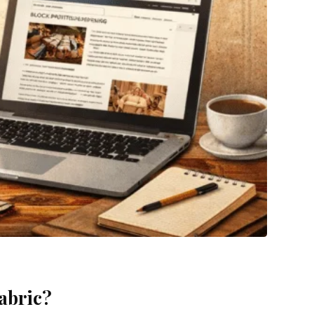
fabric?