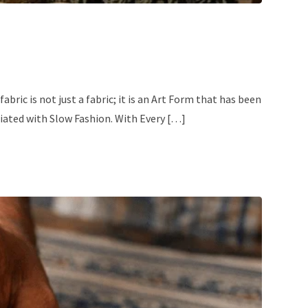
bric is not just a fabric; it is an Art Form that has been
ciated with Slow Fashion. With Every […]