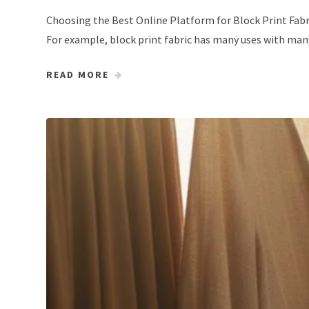
Choosing the Best Online Platform for Block Print Fabri
For example, block print fabric has many uses with many
READ MORE