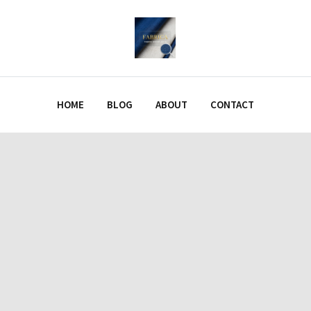
HOME
BLOG
ABOUT
CONTACT