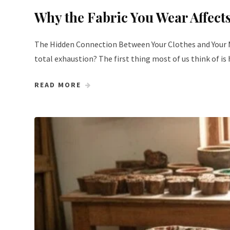
Why the Fabric You Wear Affec
The Hidden Connection Between Your Clothes and Your Mi
total exhaustion? The first thing most of us think of i
READ MORE