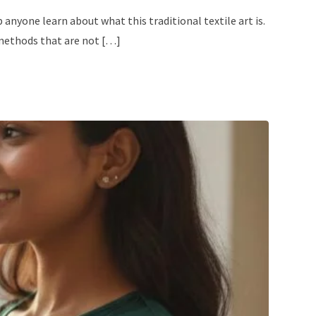
nyone learn about what this traditional textile art is.
 methods that are not […]