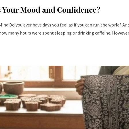
ts Your Mood and Confidence?
nd Do you ever have days you feel as if you can run the world? A
s how many hours were spent sleeping or drinking caffeine. However