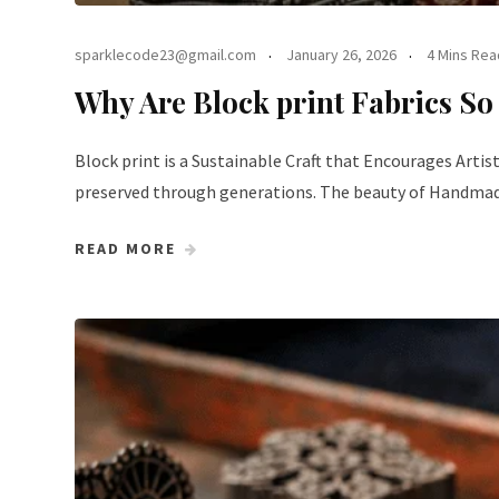
sparklecode23@gmail.com
January 26, 2026
4 Mins Rea
Why Are Block print Fabrics So
Block print is a Sustainable Craft that Encourages Artist
preserved through generations. The beauty of Handmade B
READ MORE