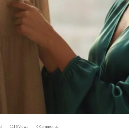
d
2216 Views
0 Comments