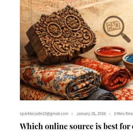
sparklecode23@gmail.com
January 28, 2026
3 Mins Rea
Which online source is best for