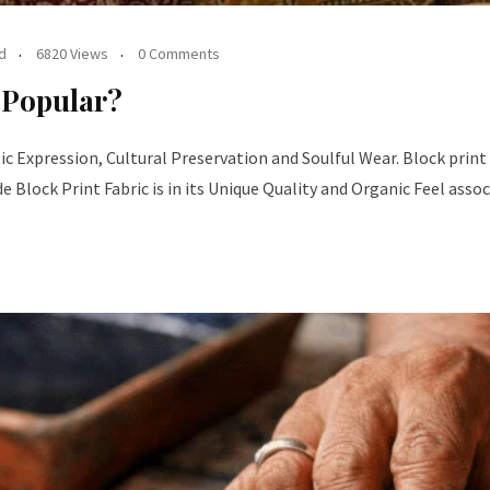
d
6820 Views
0 Comments
 Popular?
ic Expression, Cultural Preservation and Soulful Wear. Block print fa
lock Print Fabric is in its Unique Quality and Organic Feel asso