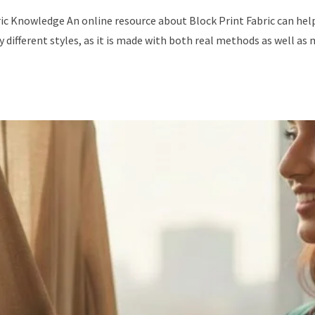
c Knowledge An online resource about Block Print Fabric can help a
 different styles, as it is made with both real methods as well as