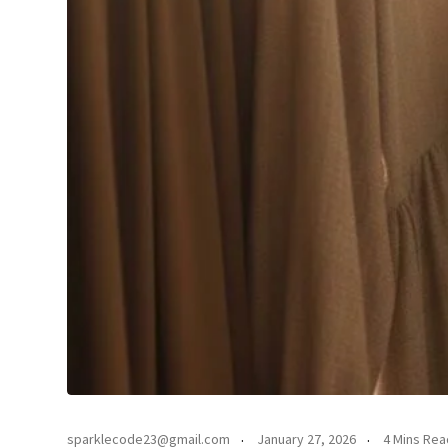
sparklecode23@gmail.com
January 27, 2026
4 Mins Rea