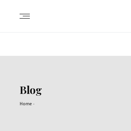
Skip
to
content
Blog
Home
-