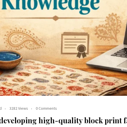
d
3282 Views
0 Comments
 developing high-quality block print 